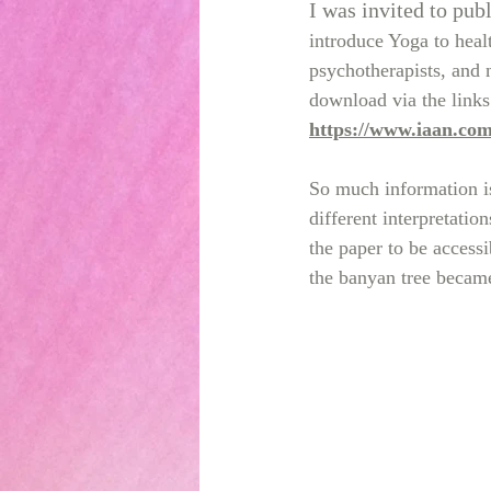
I was invited to publ
introduce Yoga to healt
psychotherapists, and n
download via the links
https://www.iaan.co
So much information is
different interpretatio
the paper to be access
the banyan tree became