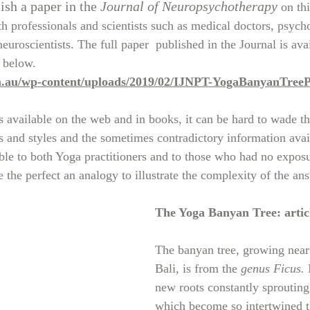
ish a paper in the 
Journal of Neuropsychotherapy
 on th
h professionals and scientists such as medical doctors, psycho
euroscientists. The full paper  published in the Journal is ava
 below.
m.au/wp-content/uploads/2019/02/IJNPT-YogaBanyanTreeP
 available on the web and in books, it can be hard to wade th
ns and styles and the sometimes contradictory information avai
ible to both Yoga practitioners and to those who had no expos
 the perfect an analogy to illustrate the complexity of the an
The Yoga Banyan Tree: articl
The banyan tree, growing near
Bali, is from the 
genus Ficus.
 
new roots constantly sprouting 
which become so intertwined th