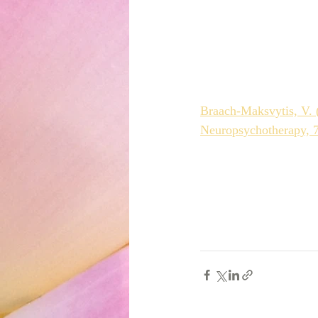
Braach-Maksvytis, V. (
Neuropsychotherapy, 7