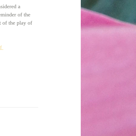
nsidered a 
eminder of the 
 of the play of 
f 