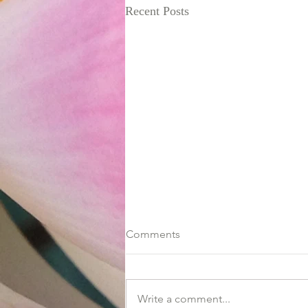
Recent Posts
Comments
Write a comment...