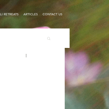
LI RETREATS
ARTICLES
CONTACT US