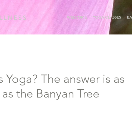
WELCOME
YOGA CLASSES
BA
s Yoga? The answer is as
 as the Banyan Tree