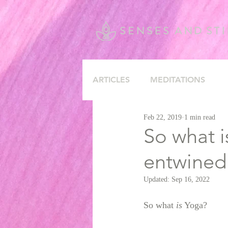
ARTICLES
MEDITATIONS
Feb 22, 2019
1 min read
So what i
entwined
Updated:
Sep 16, 2022
So what 
is
 Yoga? 