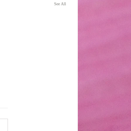
See All