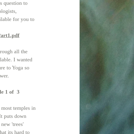
is question to 
logists, 
ilable for you to 
art1.pdf
rough all the 
lable. I wanted 
ure to Yoga so 
swer.
e 1 of  3
 most temples in 
It puts down 
new 'trees' 
at its hard to 