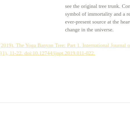
see the original tree trunk. Co
symbol of immortality and a r
ever-present source at the heart
change in the universe. 
2019). The Yoga Banyan Tree: Part 1. International Journal o
(1), 11-22. doi:10.12744/ijnpt.2019.011-022.