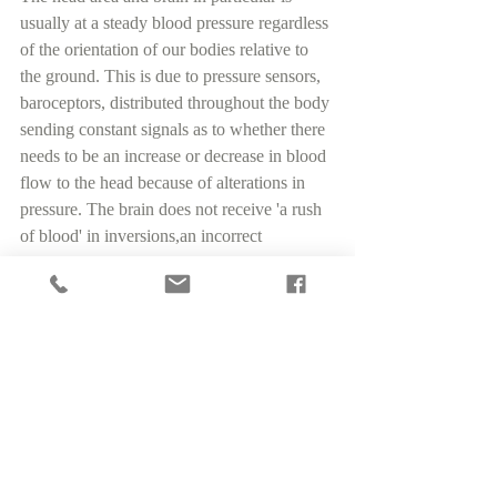
usually at a steady blood pressure regardless 
of the orientation of our bodies relative to 
the ground. This is due to pressure sensors, 
baroceptors, distributed throughout the body 
sending constant signals as to whether there 
needs to be an increase or decrease in blood 
flow to the head because of alterations in 
pressure. The brain does not receive 'a rush 
of blood' in inversions,an incorrect 
statement often given by yoga teachers in a 
yoga class. The precious brain retains an 
even pressure thanks to the baroceptors.
“Did you know that what is 
commonly referred to as 
'Body Scan' is a actually a 
section taken from Yoga Nidra 