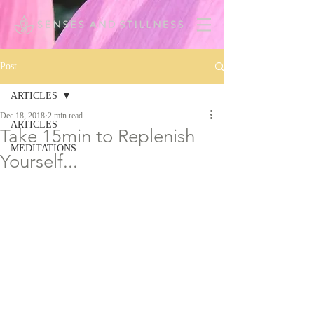
Post
ARTICLES
Dec 18, 2018
2 min read
ARTICLES
Take 15min to Replenish
MEDITATIONS
Yourself...