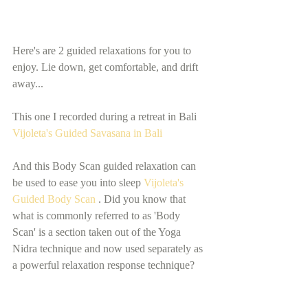
Here's are 2 guided relaxations for you to 
enjoy. Lie down, get comfortable, and drift 
away... 
This one I recorded during a retreat in Bali  
Vijoleta's Guided Savasana in Bali
And this Body Scan guided relaxation can 
be used to ease you into sleep 
Vijoleta's 
Guided Body Scan 
. Did you know that 
what is commonly referred to as 'Body 
Scan' is a section taken out of the Yoga 
Nidra technique and now used separately as 
a powerful relaxation response technique?