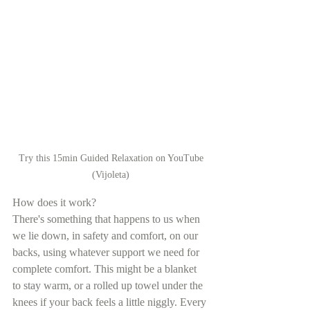
 Try this 15min Guided Relaxation on YouTube 
(Vijoleta)
How does it work?
There's something that happens to us when 
we lie down, in safety and comfort, on our 
backs, using whatever support we need for 
complete comfort. This might be a blanket 
to stay warm, or a rolled up towel under the 
knees if your back feels a little niggly. Every 