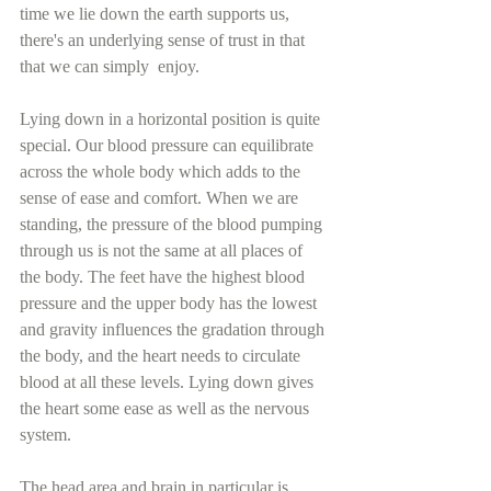
time we lie down the earth supports us, 
there's an underlying sense of trust in that 
that we can simply  enjoy. 
Lying down in a horizontal position is quite 
special. Our blood pressure can equilibrate 
across the whole body which adds to the 
sense of ease and comfort. When we are 
standing, the pressure of the blood pumping 
through us is not the same at all places of 
the body. The feet have the highest blood 
pressure and the upper body has the lowest 
and gravity influences the gradation through 
the body, and the heart needs to circulate 
blood at all these levels. Lying down gives 
the heart some ease as well as the nervous 
system.
The head area and brain in particular is 