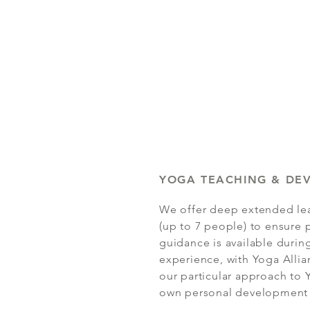
YOGA TEACHING & DE
We offer deep extended lea
(up to 7 people) to ensure 
guidance is available during
experience, with Yoga Allian
our particular approach to
own personal development o