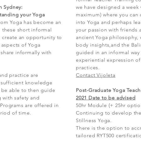
n Sydney:
we have designed a week w
tanding your Yoga
maximum) where you can 
whom Yoga has become an
into Yoga and perhaps lea
, these short informal
your passion with friends 
o create an opportunity to
ancient Yoga philosophy, 
 aspects of Yoga
body insights,and the Bal
 share informally with
guided in an informal way
experiential expression of
practices.
nd practice are
Contact Vijoleta
sufficient knowledge
 be able to then guide
Post-Graduate Yoga Teache
 with safety and
2021 Date to be advised
 Programs are offered in
50hr Module (+ 25hr option
riod of time.
Continuing to develop the
Stillness Yoga.
There is the option to acc
tailored RYT500 certificati