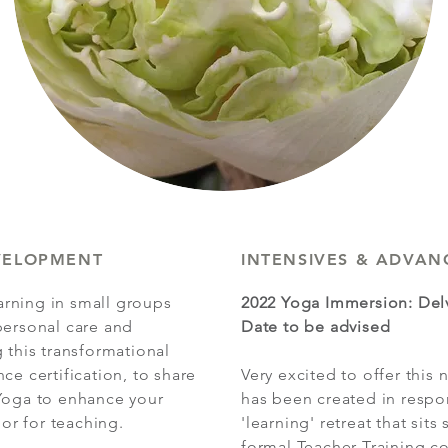
VELOPMENT
INTENSIVES & ADVAN
rning in small groups
2022 Yoga Immersion: Del
personal care and
Date to be advised
 this transformational
ce certification, to share
Very excited to offer this
 Yoga to enhance your
has been created in respo
r for teaching.
'learning' retreat that si
formal Teacher Training co