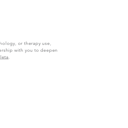
hology, or therapy use,
nership with you to deepen
leta
.