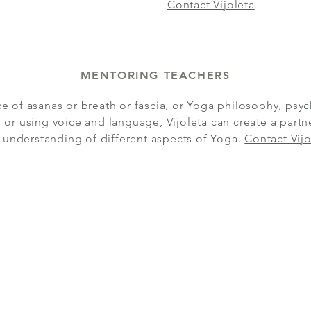
Contact Vijoleta
MENTORING TEACHERS
ce of asanas or breath or fascia, or Yoga philosophy, psyc
 or using voice and language, Vijoleta can create a part
 understanding of different aspects of Yoga.
Contact Vijo