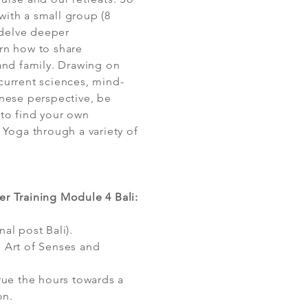
ith a small group (8
delve deeper
rn how to share
and family. Drawing on
current sciences, mind-
inese perspective, be
 to find your own
 Yoga through a variety of
r Training Module 4 Bali:
al post Bali).
 Art of Senses and
rue the hours towards a
on.