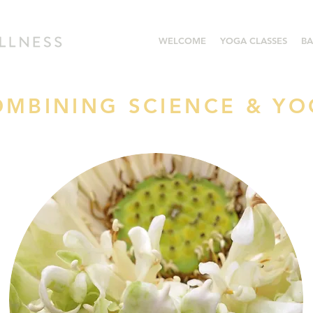
WELCOME
YOGA CLASSES
BA
OMBINING SCIENCE & Y