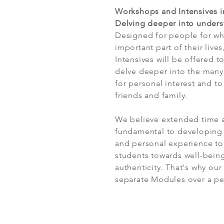
Workshops and Intensives i
Delving deeper into unders
Designed for people for 
important part of their lives
Intensives will be offered t
delve deeper into the many
for personal interest and to
friends and family.
We believe extended time a
fundamental to developing 
and personal experience to
students towards well-being
authenticity. That's why our
separate Modules over a pe