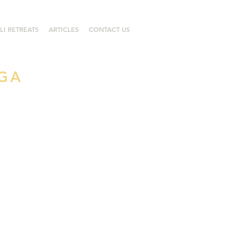
LI RETREATS
ARTICLES
CONTACT US
OGA