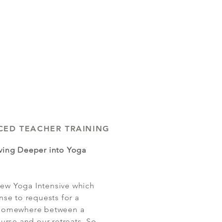
CED TEACHER TRAINING
ving Deeper into Yoga
 new Yoga Intensive which
nse to requests for a
ts somewhere between a
urse and our retreats. So