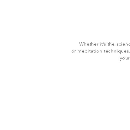
Whether it’s the scien
or meditation techniques,
your