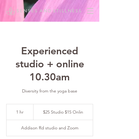
Experienced
studio + online
10.30am
Diversity from the yoga base
$25
Studio
1 hr
1
$25 Studio $15 Onlin
$15
Onlin
h
Addison Rd studio and Zoom