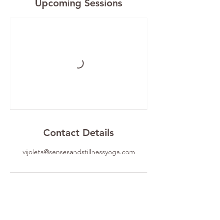
Upcoming Sessions
Contact Details
vijoleta@sensesandstillnessyoga.com