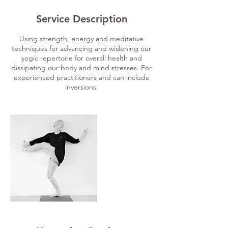
Service Description
Using strength, energy and meditative
techniques for advancing and widening our
yogic repertoire for overall health and
dissipating our body and mind stresses. For
experienced practitioners and can include
inversions.