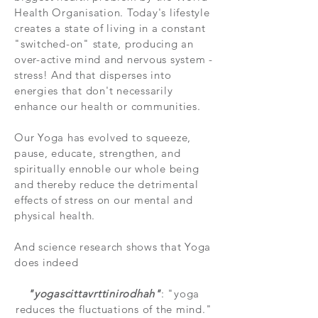
Health Organisation. Today's lifestyle
creates a state of living in a constant
"switched-on" state, producing an
over-active mind and nervous system -
stress! And that disperses into
energies that don't necessarily
enhance our health or communities.
Our Yoga has evolved to squeeze,
pause, educate, strengthen, and
spiritually ennoble our whole being
and thereby reduce the detrimental
effects of stress on our mental and
physical health.
And science research shows that Yoga
does indeed
"yogascittavrttinirodhah"
: "
yoga
reduces the fluctuations of the mind."