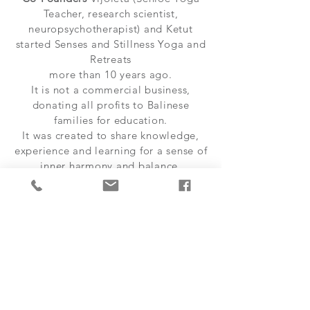
Teacher, research scientist,
neuropsychotherapist) and Ketut
started Senses and Stillness Yoga and
Retreats
more than 10 years ago.
It is not a commercial business,
donating all profits to Balinese
families for education.
It was created to share knowledge,
experience and learning for a sense of
inner harmony and balance.
Ages and life experience of 21
teachers trained with us:
Aged late
20s to mid 60s, we have all
experienced major life events and
have our own limitations which helps
us to understand people’s different
vulnerabilities - and we also know
that having a good laugh is one of