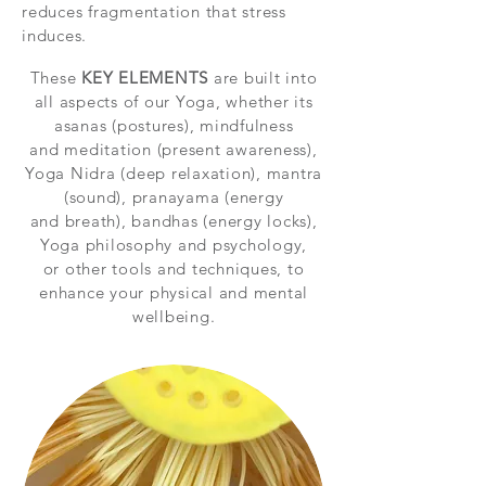
reduces fragmentation that stress
induces.
These
KEY ELEMENTS
are built into
all aspects of our Yoga, whether its
asanas (postures), mindfulness
and meditation (present awareness),
Yoga Nidra (deep relaxation), mantra
(sound), pranayama (energy
and breath), bandhas (energy locks),
Yoga philosophy and psychology,
or other tools and techniques, to
enhance your physical and mental
wellbeing.