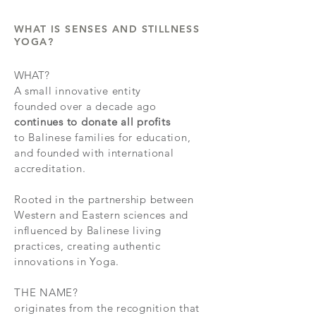
WHAT IS SENSES AND STILLNESS
YOGA?
WHAT?
A
small innovative
entity
founded over a decade ago
continues to donate all profits
to Balinese families for education,
and founded with international
accreditation.
Rooted in the partnership between
Western and Eastern sciences and
influenced by Balinese living
practices, creating authentic
innovations in Yoga.
THE NAME?
originates from the recognition that