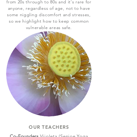
from 20s through to 80s and it's rare for
anyone, regardless of age, not to have
some niggling discomfort and stresses,
so we highlight how to keep common
vulnerable areas safe.
OUR TEACHERS
Co-Founders
Vijoleta (Senioe Yoga