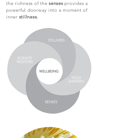
the richness of the
senses
provides a
powerful doorway into a moment of
inner
stillness.