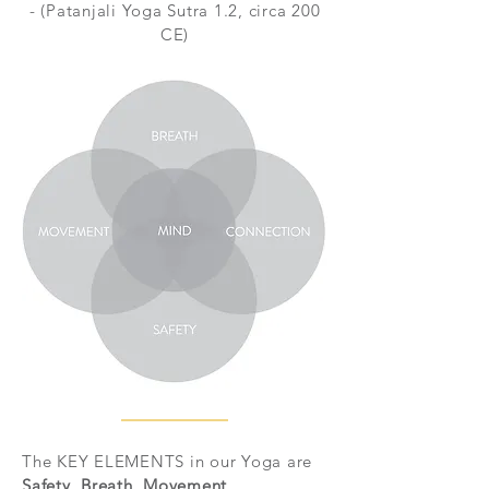
- (Patanjali Yoga Sutra 1.2, circa 200
CE)
The KEY ELEMENTS in our Yoga are
Safety, Breath, Movement
,