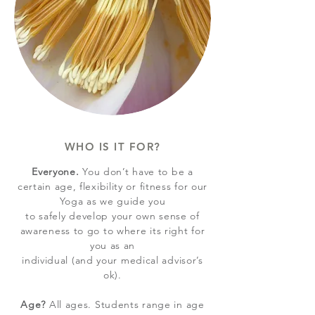
WHO IS IT FOR?
Everyone.
You don’t have to be a
certain age, flexibility or fitness for our
Yoga as we guide you
to safely develop your own sense of
awareness to go to where its right for
you as an
individual (and your medical advisor’s
ok).
Age?
All ages. Students range in
age