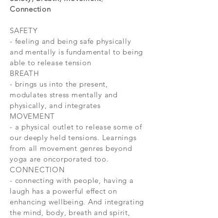
Connection
SAFETY
- feeling and being safe physically
and mentally is fundamental to being
able to release tension
BREATH
- brings us into the present,
modulates stress mentally and
physically, and integrates
MOVEMENT
- a physical outlet to release some of
our deeply held tensions. Learnings
from all movement genres beyond
yoga are oncorporated too.
CONNECTION
- connecting with people, having a
laugh has a powerful effect on
enhancing wellbeing. And integrating
the mind, body, breath and spirit,