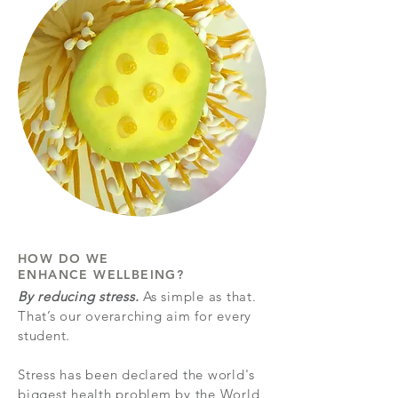
HOW DO WE
ENHANCE WELLBEING?
By reducing stress.
As simple as that.
That’s our overarching aim for every
student.
Stress has been declared the world's
biggest health problem by the World